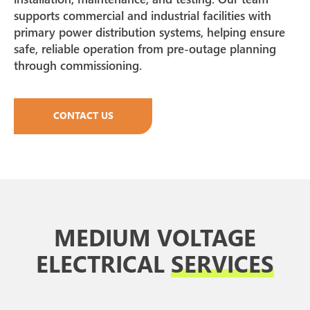
supports commercial and industrial facilities with
primary power distribution systems, helping ensure
safe, reliable operation from pre-outage planning
through commissioning.
CONTACT US
MEDIUM VOLTAGE
ELECTRICAL
SERVICES