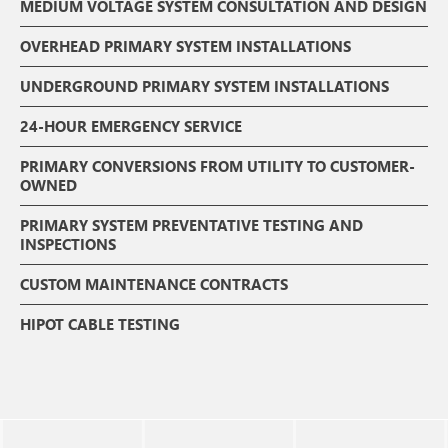
MEDIUM VOLTAGE SYSTEM CONSULTATION AND DESIGN
OVERHEAD PRIMARY SYSTEM INSTALLATIONS
UNDERGROUND PRIMARY SYSTEM INSTALLATIONS
24-HOUR EMERGENCY SERVICE
PRIMARY CONVERSIONS FROM UTILITY TO CUSTOMER-
OWNED
PRIMARY SYSTEM PREVENTATIVE TESTING AND
INSPECTIONS
CUSTOM MAINTENANCE CONTRACTS
HIPOT CABLE TESTING