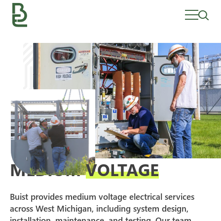
Skip
to
content
MEDIUM
VOLTAGE
Buist provides medium voltage electrical services
across West Michigan, including system design,
installation, maintenance, and testing. Our team