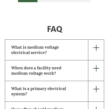
FAQ
What is medium voltage
electrical service?
When does a facility need
medium voltage work?
What is a primary electrical
system?