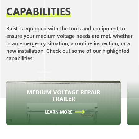
CAPABILITIES
Buist is equipped with the tools and equipment to
ensure your medium voltage needs are met, whether
in an emergency situation, a routine inspection, or a
new installation. Check out some of our highlighted
capabilities:
MEDIUM VOLTAGE REPAIR
Fully equipped repair trailer for rapid
TRAILER
response.
LEARN MORE