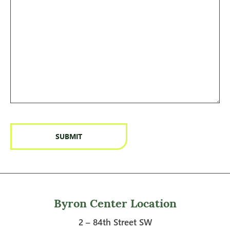
Byron Center Location
2 – 84th Street SW