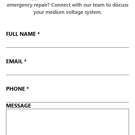
emergency repair? Connect with our team to discuss
your medium voltage system.
FULL
NAME
EMAIL
*
PHONE
*
MESSAGE