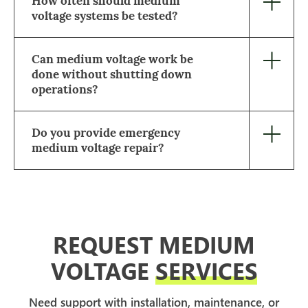
How often should medium
voltage systems be tested?
Can medium voltage work be
done without shutting down
operations?
Do you provide emergency
medium voltage repair?
REQUEST MEDIUM
VOLTAGE
SERVICES
Need support with installation, maintenance, or