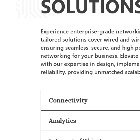
SOLUTION
Experience enterprise-grade networking
tailored solutions cover wired and wir
ensuring seamless, secure, and high 
networking for your business. Elevate
with our expertise in design, impleme
reliability, providing unmatched scalabi
Connectivity
Analytics