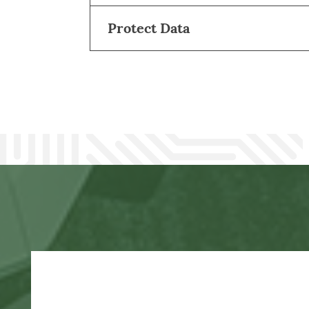
Protect Data