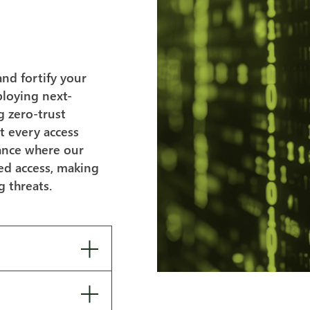
and fortify your
ploying next-
g zero-trust
t every access
tance where our
zed access, making
g threats.