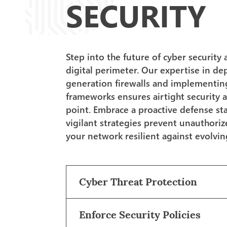
SECURITY
Step into the future of cyber security 
digital perimeter. Our expertise in de
generation firewalls and implementin
frameworks ensures airtight security a
point. Embrace a proactive defense s
vigilant strategies prevent unauthori
your network resilient against evolvin
Cyber Threat Protection
Enforce Security Policies