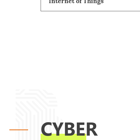
Internet of Things
CYBER