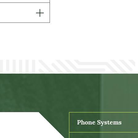
Phone Systems