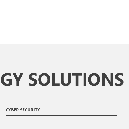
GY SOLUTIONS
CYBER SECURITY