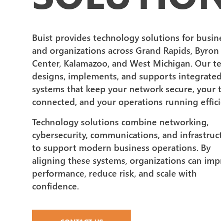
Buist provides technology solutions for busin
and organizations across Grand Rapids, Byron
Center, Kalamazoo, and West Michigan. Our t
designs, implements, and supports integrate
systems that keep your network secure, your
connected, and your operations running effici
Technology solutions combine networking,
cybersecurity, communications, and infrastruc
to support modern business operations. By
aligning these systems, organizations can im
performance, reduce risk, and scale with
confidence.