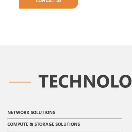
CONTACT US
TECHNOLO
NETWORK SOLUTIONS
COMPUTE & STORAGE SOLUTIONS