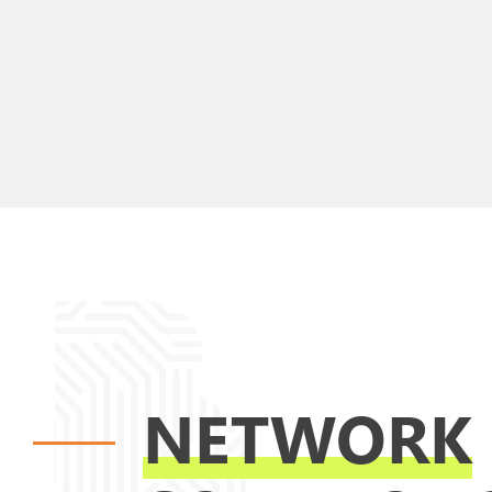
NETWORK