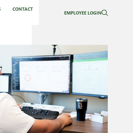
S
CONTACT
EMPLOYEE LOGIN