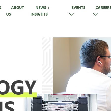
O
ABOUT
NEWS +
EVENTS
CAREER
US
INSIGHTS
OGY
NS