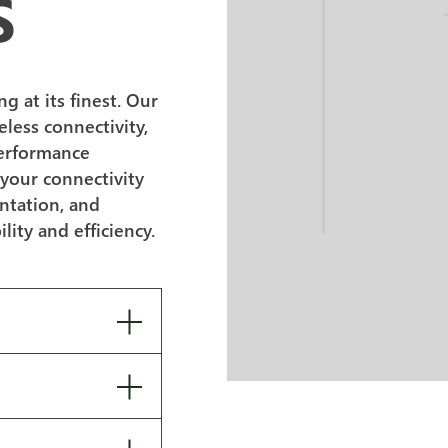
S
 at its finest. Our
eless connectivity,
performance
 your connectivity
ntation, and
lity and efficiency.