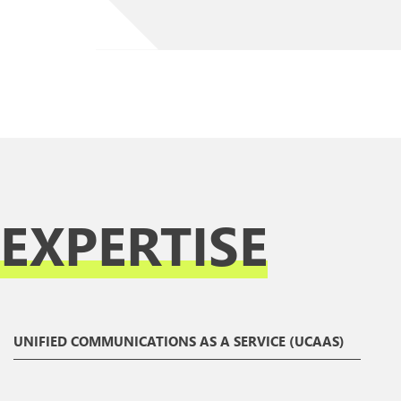
EXPERTISE
UNIFIED COMMUNICATIONS AS A SERVICE (UCAAS)