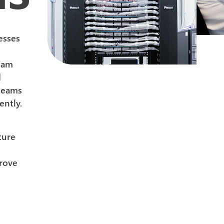
esses
eam
d
 teams
ently.
ture
prove