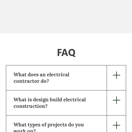
FAQ
What does an electrical
contractor do?
What is design build electrical
construction?
What types of projects do you
work on?