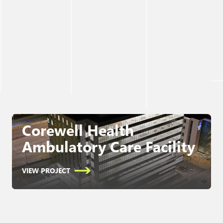
Corewell Health
Ambulatory Care Facility
VIEW PROJECT