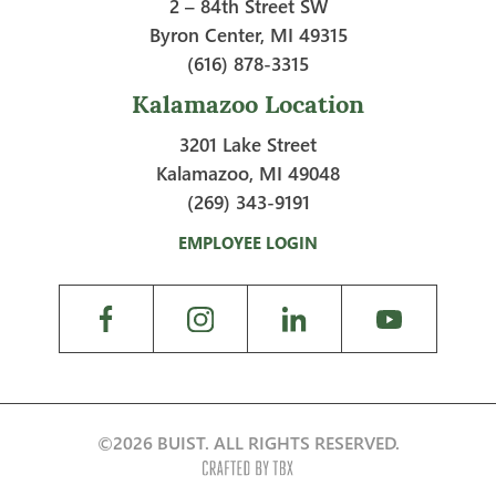
2 – 84th Street SW
Byron Center, MI 49315
(616) 878-3315
Kalamazoo Location
3201 Lake Street
Kalamazoo, MI 49048
(269) 343-9191
EMPLOYEE LOGIN
©2026 BUIST. ALL RIGHTS RESERVED.