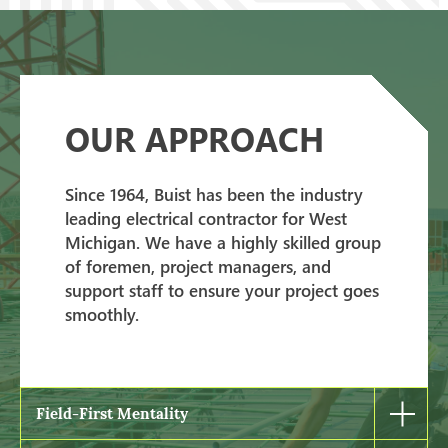
OUR APPROACH
Since 1964, Buist has been the industry
leading electrical contractor for West
Michigan. We have a highly skilled group
of foremen, project managers, and
support staff to ensure your project goes
smoothly.
Field-First Mentality