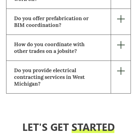
Do you offer prefabrication or
BIM coordination?
How do you coordinate with
other trades on a jobsite?
Do you provide electrical
contracting services in West
Michigan?
LET'S GET
STARTED