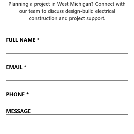
Planning a project in West Michigan? Connect with
our team to discuss design-build electrical
construction and project support.
FULL
NAME
EMAIL
*
PHONE
*
MESSAGE