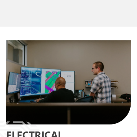
ELECTRICAL