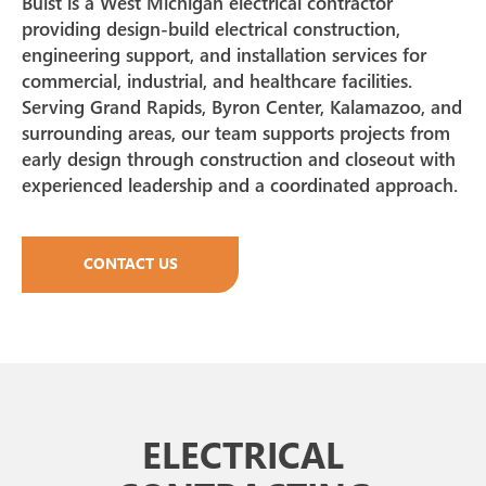
Buist is a West Michigan electrical contractor
providing design-build electrical construction,
engineering support, and installation services for
commercial, industrial, and healthcare facilities.
Serving Grand Rapids, Byron Center, Kalamazoo, and
surrounding areas, our team supports projects from
early design through construction and closeout with
experienced leadership and a coordinated approach.
CONTACT US
ELECTRICAL