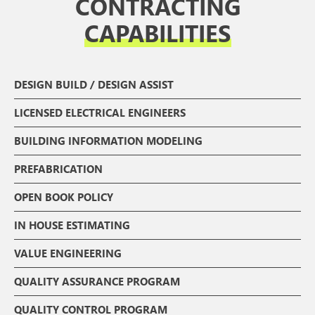
CONTRACTING
CAPABILITIES
DESIGN BUILD / DESIGN ASSIST
LICENSED ELECTRICAL ENGINEERS
BUILDING INFORMATION MODELING
PREFABRICATION
OPEN BOOK POLICY
IN HOUSE ESTIMATING
VALUE ENGINEERING
QUALITY ASSURANCE PROGRAM
QUALITY CONTROL PROGRAM