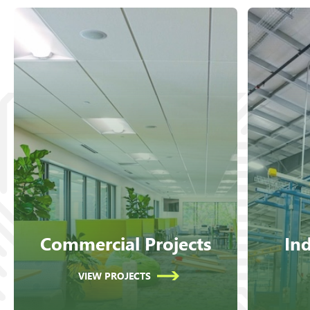
Commercial Projects
Ind
VIEW PROJECTS