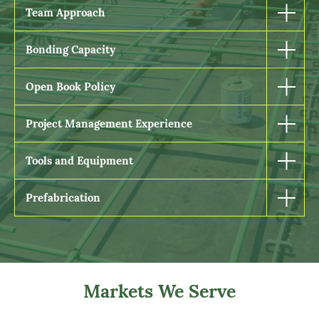
Team Approach
Bonding Capacity
Open Book Policy
Project Management Experience
Tools and Equipment
Prefabrication
Markets We Serve