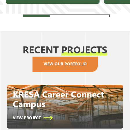
RECENT
PROJECTS
VIEW OUR PORTFOLIO
KRESA Career Connect
Campus
VIEW PROJECT