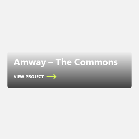
Amway – The Commons
VIEW PROJECT