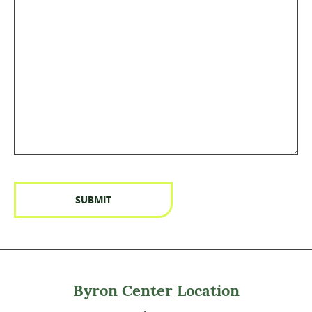
Byron Center Location