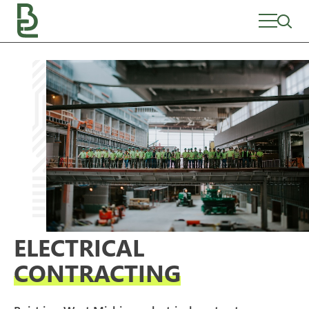
Skip
to
content
ELECTRICAL
CONTRACTING