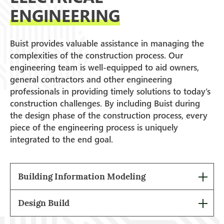
ENGINEERING
Buist provides valuable assistance in managing the
complexities of the construction process. Our
engineering team is well-equipped to aid owners,
general contractors and other engineering
professionals in providing timely solutions to today’s
construction challenges. By including Buist during
the design phase of the construction process, every
piece of the engineering process is uniquely
integrated to the end goal.
Building Information Modeling
Design Build