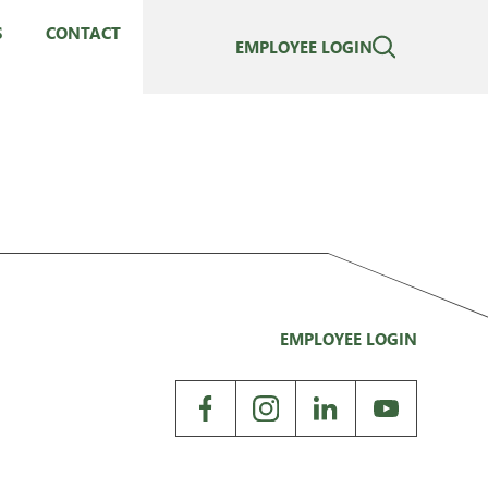
S
CONTACT
EMPLOYEE LOGIN
EMPLOYEE LOGIN