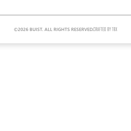
©2026 BUIST. ALL RIGHTS RESERVED.