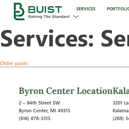
Skip
SERVICES
PORTFOLI
to
content
Services:
Se
Posts
Older posts
navigation
Byron Center Location
Kal
2 – 84th Street SW
3201 La
Byron Center, MI 49315
Kalama
(616) 878-3315
(269) 3