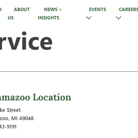
O
ABOUT
NEWS +
EVENTS
CAREER
US
INSIGHTS
rvice
amazoo Location
ke Street
zoo, MI 49048
43-9191