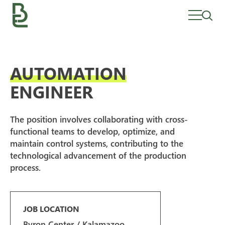
Skip
to
content
AUTOMATION
ENGINEER
The position involves collaborating with cross-
functional teams to develop, optimize, and
maintain control systems, contributing to the
technological advancement of the production
process.
JOB LOCATION
Byron Center / Kalamazoo