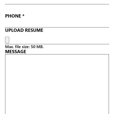
PHONE
UPLOAD RESUME
Max. file size: 50 MB.
MESSAGE