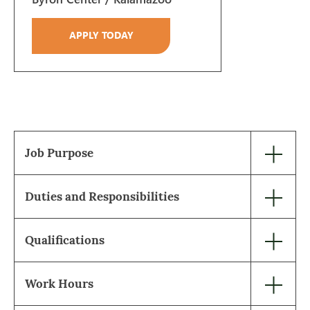
APPLY TODAY
Job Purpose
Duties and Responsibilities
Qualifications
Work Hours