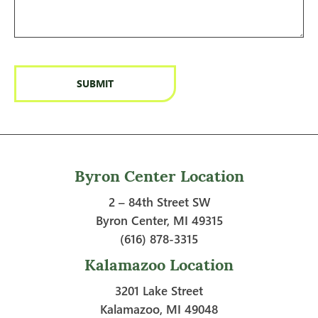
Byron Center Location
2 – 84th Street SW
Byron Center, MI 49315
(616) 878-3315
Kalamazoo Location
3201 Lake Street
Kalamazoo, MI 49048