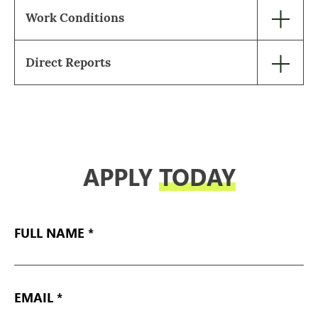
Work Conditions
Direct Reports
APPLY
TODAY
FULL
NAME
EMAIL