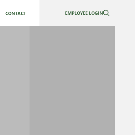
EMPLOYEE LOGIN
CONTACT