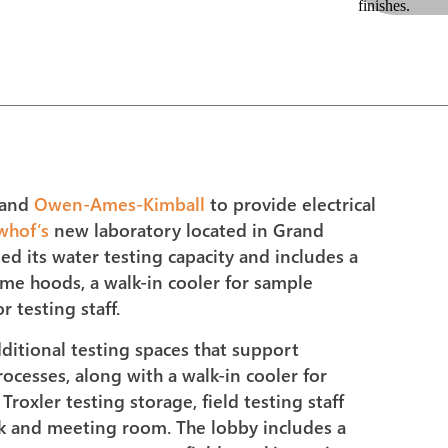
and
Owen-Ames-Kimball
to provide electrical
whof’s
new laboratory located in Grand
bled its water testing capacity and includes a
me hoods, a walk-in cooler for sample
 testing staff.
dditional testing spaces that support
ocesses, along with a walk-in cooler for
roxler testing storage, field testing staff
ak and meeting room. The lobby includes a