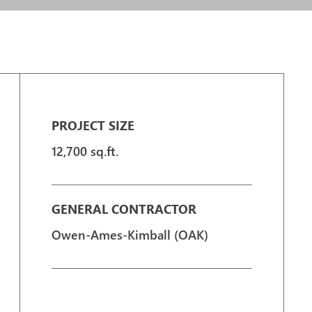
PROJECT SIZE
12,700 sq.ft.
GENERAL CONTRACTOR
Owen-Ames-Kimball (OAK)