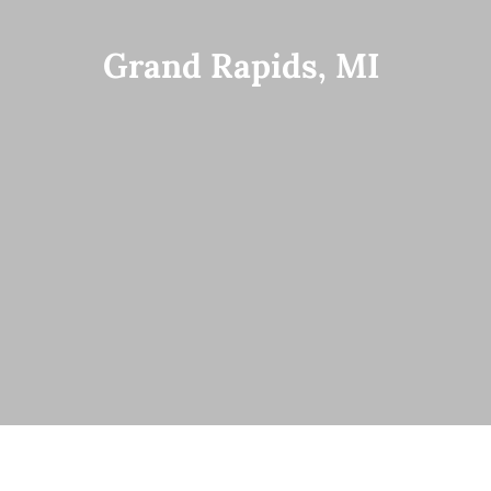
Grand Rapids, MI