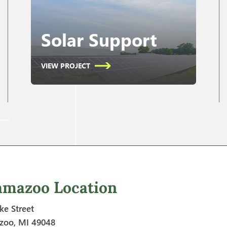
Solar Support
VIEW PROJECT
amazoo Location
ke Street
zoo, MI 49048