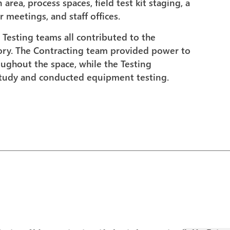
rea, process spaces, field test kit staging, a
 meetings, and staff offices.
 Testing teams all contributed to the
tory. The Contracting team provided power to
roughout the space, while the Testing
study and conducted equipment testing.