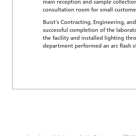
main reception and sample collection a
consultation room for small customer
Buist’s Contracting, Engineering, and
successful completion of the labora
the facility and installed lighting th
department performed an arc flash 