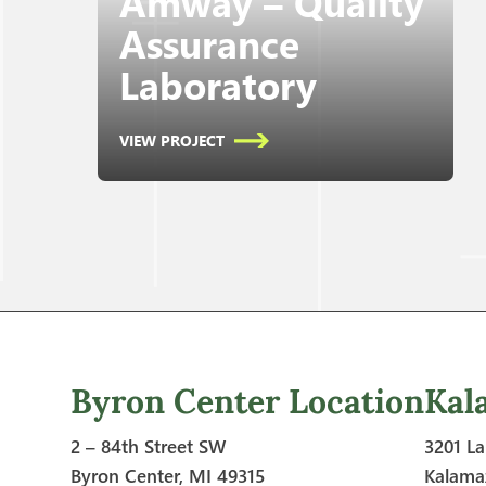
Amway – Quality
Assurance
Laboratory
VIEW PROJECT
Byron Center Location
Kal
2 – 84th Street SW
3201 La
Byron Center, MI 49315
Kalama