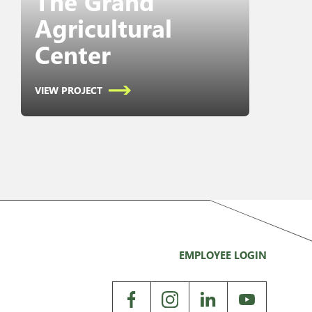
The Grand
Agricultural
Center
VIEW PROJECT
EMPLOYEE LOGIN