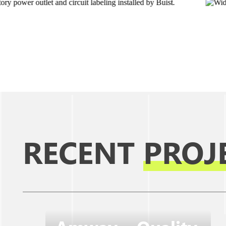
RECENT
PROJ