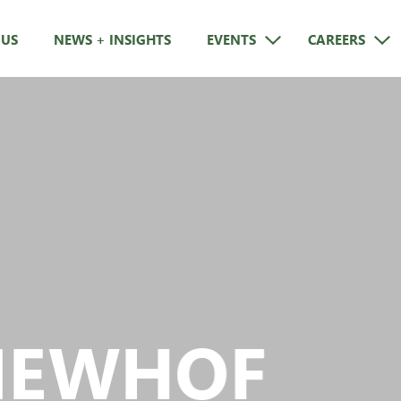
 US
NEWS + INSIGHTS
EVENTS
CAREERS
NEWHOF