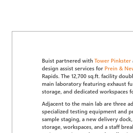
Buist partnered with
Tower Pinkster
design assist services for
Prein & Ne
Rapids. The 12,700 sq.ft. facility dou
main laboratory featuring exhaust fu
storage, and dedicated workspaces for
Adjacent to the main lab are three a
specialized testing equipment and pr
sample staging, a new delivery dock, T
storage, workspaces, and a staff bre