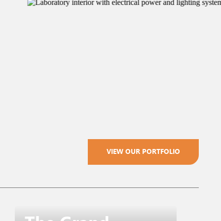
VIEW OUR PORTFOLIO